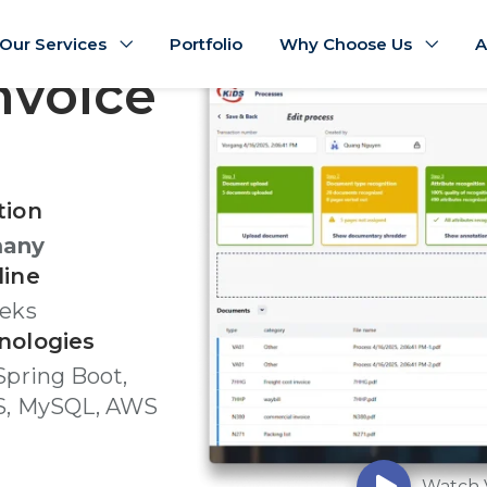
Our Services
Portfolio
Why Choose Us
A
nvoice
tion
many
line
eeks
nologies
Spring Boot,
S, MySQL, AWS
Watch 