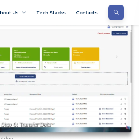
bout Us
Tech Stacks
Contacts
Video