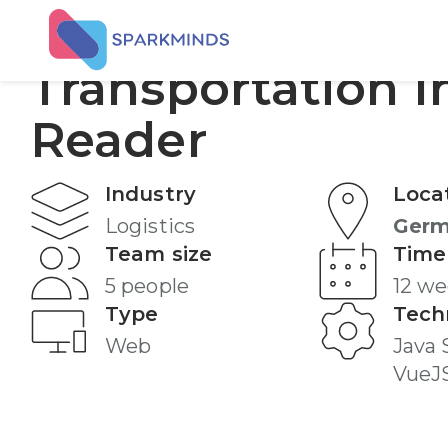
AI Agent -
Transportation I
Reader
Industry
Loca
Logistics
Ger
Team size
Time
5 people
12 w
Type
Tech
Web
Java 
VueJ