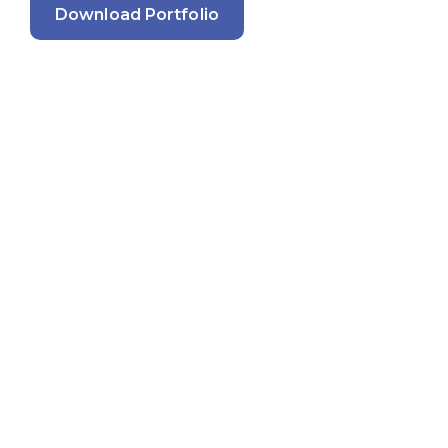
Download Portfolio