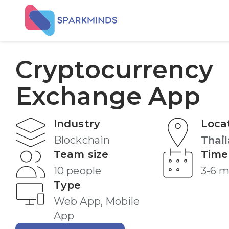
Cryptocurrency
Exchange App
Industry
Loca
Blockchain
Thai
Team size
Time
10 people
3-6 
Type
Web App, Mobile
App