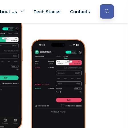
bout Us
Tech Stacks
Contacts