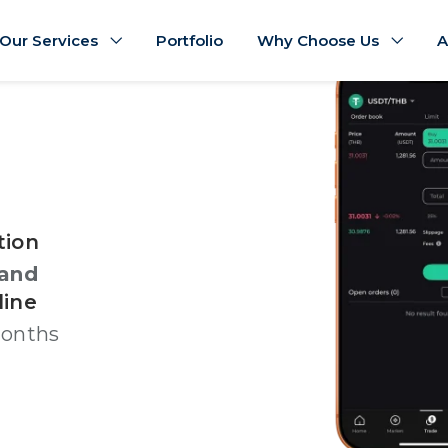
Our Services
Portfolio
Why Choose Us
A
tion
land
line
months