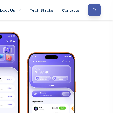
bout Us
Tech Stacks
Contacts