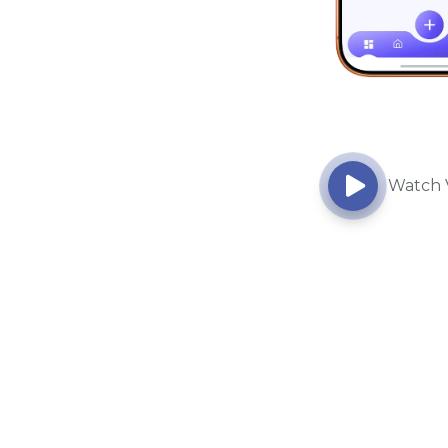
Watch 