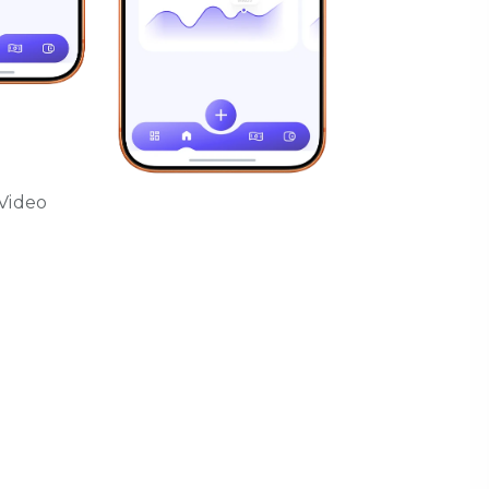
Video