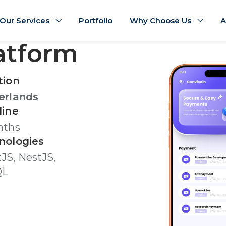
Our Services
Portfolio
Why Choose Us
A
latform
tion
erlands
line
nths
nologies
JS, NestJS,
QL