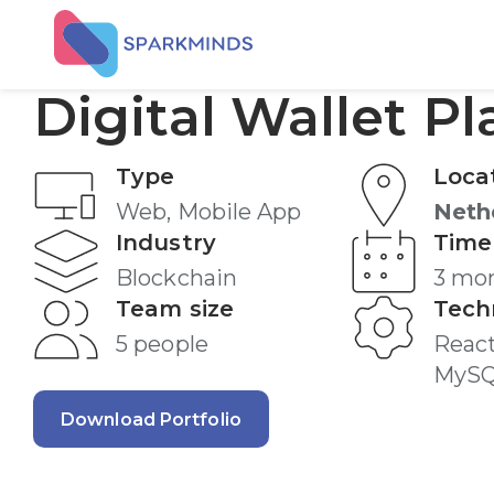
Digital Wallet P
Type
Loca
Web, Mobile App
Neth
Industry
Time
Blockchain
3 mo
Team size
Tech
5 people
React
MyS
Download Portfolio