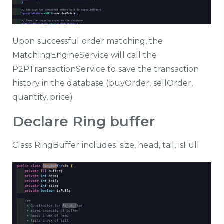
Upon successful order matching, the
MatchingEngineService will call the
P2PTransactionService to save the transaction
history in the database (buyOrder, sellOrder,
quantity, price).
Declare Ring buffer
Class RingBuffer includes: size, head, tail, isFull