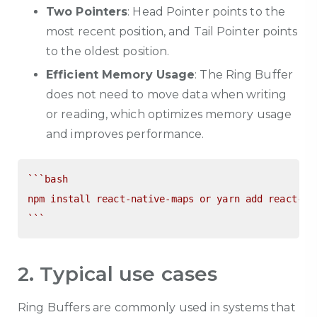
Two Pointers
: Head Pointer points to the
most recent position, and Tail Pointer points
to the oldest position.
Efficient Memory Usage
: The Ring Buffer
does not need to move data when writing
or reading, which optimizes memory usage
and improves performance.
``
`bash

npm install react-native-maps or yarn add react-nat
`
``
2. Typical use cases
Ring Buffers are commonly used in systems that