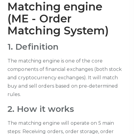
Matching engine
(ME - Order
Matching System)
1. Definition
The matching engine is one of the core
components of financial exchanges (both stock
and cryptocurrency exchanges). It will match
buy and sell orders based on pre-determined
rules.
2. How it works
The matching engine will operate on 5 main
steps: Receiving orders, order storage, order