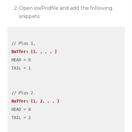
Open ios/Podfile and add the following
snippets:
Buffer: [1, , , , ]
HEAD = 0

TAIL = 1

Buffer: [1, 2, , , ]
HEAD = 0

TAIL = 2
