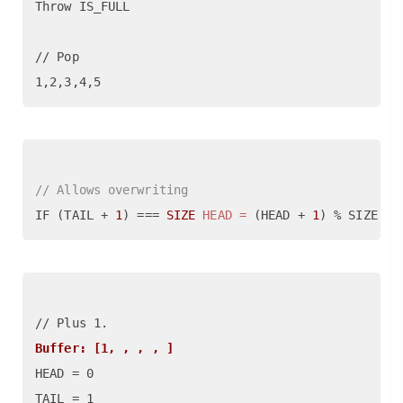
Throw IS_FULL

// Pop 

// Allows overwriting
IF (TAIL + 
1
) === 
SIZE
HEAD
=
 (HEAD + 
1
) % SIZE  ,
Buffer: [1, , , , ]
HEAD = 0

TAIL = 1
