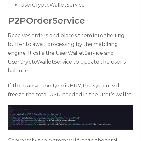
UserCryptoWalletService
P2POrderService
Receives orders and places them into the ring
buffer to await processing by the matching
engine. It calls the UserWalletService and
UserCryptoWalletService to update the user’s
balance.
If the transaction type is BUY, the system will
freeze the total USD needed in the user’s wallet.
Conversely, the system will freeze the total