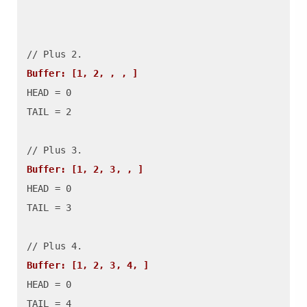
Buffer: [1, 2, , , ]
HEAD = 0

TAIL = 2

Buffer: [1, 2, 3, , ]
HEAD = 0

TAIL = 3

Buffer: [1, 2, 3, 4, ]
HEAD = 0

TAIL = 4
