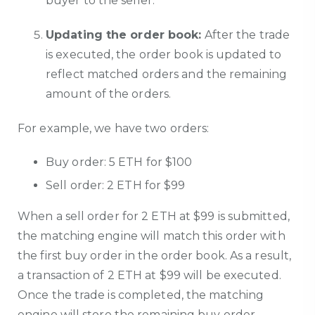
buyer to the seller.
Updating the order book:
After the trade
is executed, the order book is updated to
reflect matched orders and the remaining
amount of the orders.
For example, we have two orders:
Buy order: 5 ETH for $100
Sell order: 2 ETH for $99
When a sell order for 2 ETH at $99 is submitted,
the matching engine will match this order with
the first buy order in the order book. As a result,
a transaction of 2 ETH at $99 will be executed.
Once the trade is completed, the matching
engine will store the remaining buy order