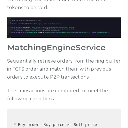
tokens to be sold.
MatchingEngineService
Sequentially retrieve orders from the ring buffer
in FCFS order and match them with previous
orders to execute P2P transactions.
The transactions are compared to meet the
following conditions:
 *