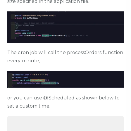
size specified in the application file.
The cron job will call the processOrders function
every minute,
or you can use @Scheduled as shown below to
set a custom time.