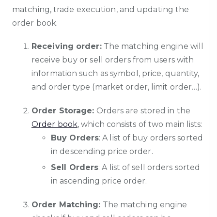
matching, trade execution, and updating the
order book.
Receiving order:
The matching engine will
receive buy or sell orders from users with
information such as symbol, price, quantity,
and order type (market order, limit order…).
Order Storage:
Orders are stored in the
Order book
, which consists of two main lists:
Buy Orders
: A list of buy orders sorted
in descending price order.
Sell Orders
: A list of sell orders sorted
in ascending price order.
Order Matching:
The matching engine