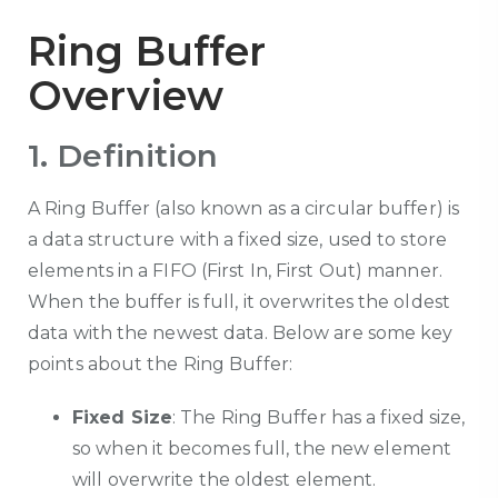
Ring Buffer
Overview
1. Definition
A Ring Buffer (also known as a circular buffer) is
a data structure with a fixed size, used to store
elements in a FIFO (First In, First Out) manner.
When the buffer is full, it overwrites the oldest
data with the newest data. Below are some key
points about the Ring Buffer:
Fixed Size
: The Ring Buffer has a fixed size,
so when it becomes full, the new element
will overwrite the oldest element.