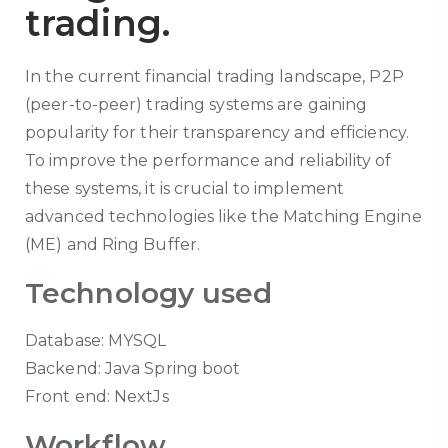
trading.
In the current financial trading landscape, P2P
(peer-to-peer) trading systems are gaining
popularity for their transparency and efficiency.
To improve the performance and reliability of
these systems, it is crucial to implement
advanced technologies like the Matching Engine
(ME) and Ring Buffer.
Technology used
Database: MYSQL
Backend: Java Spring boot
Front end: NextJs
Workflow