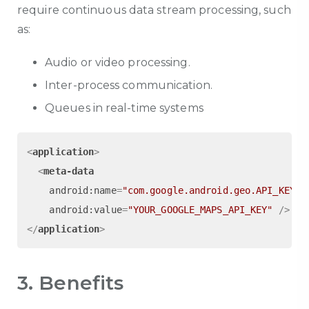
require continuous data stream processing, such
as:
Audio or video processing.
Inter-process communication.
Queues in real-time systems
<
application
>
<
meta-data
android:name
=
"com.google.android.geo.API_KEY"
android:value
=
"YOUR_GOOGLE_MAPS_API_KEY"
 />
</
application
>
3. Benefits