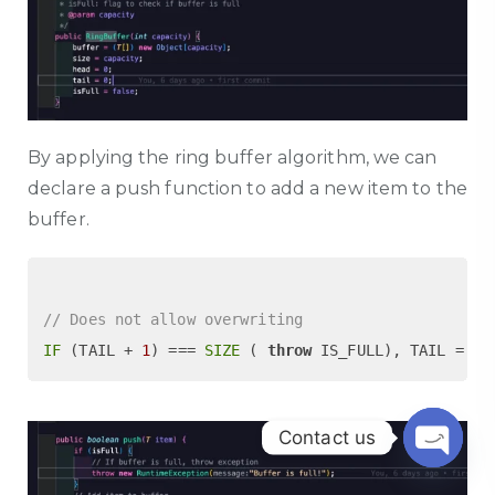
By applying the ring buffer algorithm, we can
declare a push function to add a new item to the
buffer.
// Does not allow overwriting
IF
 (TAIL + 
1
) === 
SIZE
 ( 
throw
 IS_FULL), TAIL = (T
Contact us
Open c