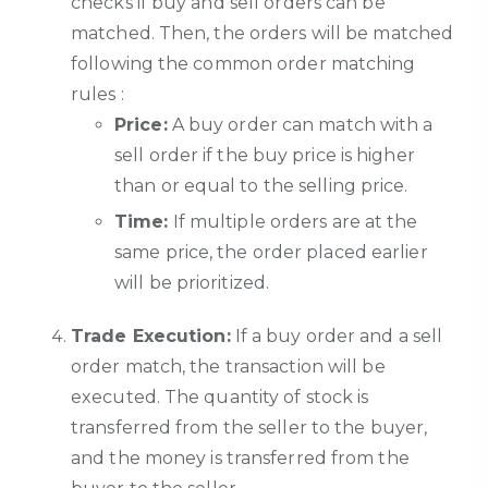
checks if buy and sell orders can be
matched. Then, the orders will be matched
following the common order matching
rules :
Price:
A buy order can match with a
sell order if the buy price is higher
than or equal to the selling price.
Time:
If multiple orders are at the
same price, the order placed earlier
will be prioritized.
Trade Execution:
If a buy order and a sell
order match, the transaction will be
executed. The quantity of stock is
transferred from the seller to the buyer,
and the money is transferred from the