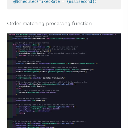
@Scheduled(fixedRate = {milisecond})
Order matching processing function.