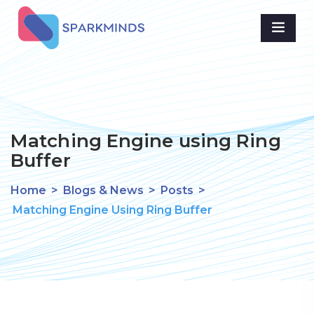
Matching Engine using Ring
Buffer
Home
>
Blogs & News
>
Posts
>
Matching Engine Using Ring Buffer