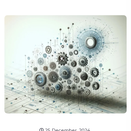
25 December, 2024