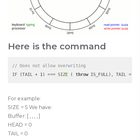
Here is the command
// Does not allow overwriting
IF
 (TAIL + 
1
) === 
SIZE
 ( 
throw
 IS_FULL), TAIL = (T
For example:
SIZE = 5 We have:
Buffer: [ , , , , ]
HEAD = 0
TAIL = 0