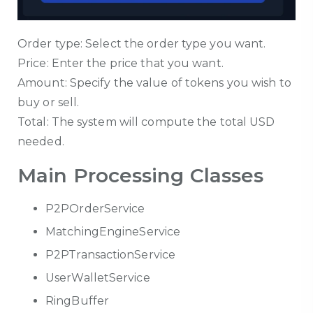
Order type: Select the order type you want.
Price: Enter the price that you want.
Amount: Specify the value of tokens you wish to
buy or sell.
Total: The system will compute the total USD
needed.
Main Processing Classes
P2POrderService
MatchingEngineService
P2PTransactionService
UserWalletService
RingBuffer