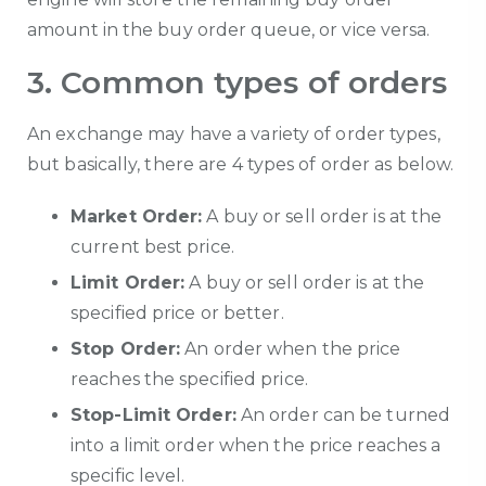
amount in the buy order queue, or vice versa.
3. Common types of orders
An exchange may have a variety of order types,
but basically, there are 4 types of order as below.
Market Order:
A buy or sell order is at the
current best price.
Limit Order:
A buy or sell order is at the
specified price or better.
Stop Order:
An order when the price
reaches the specified price.
Stop-Limit Order:
An order can be turned
into a limit order when the price reaches a
specific level.