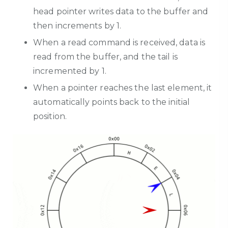
head pointer writes data to the buffer and
then increments by 1.
When a read command is received, data is
read from the buffer, and the tail is
incremented by 1.
When a pointer reaches the last element, it
automatically points back to the initial
position.