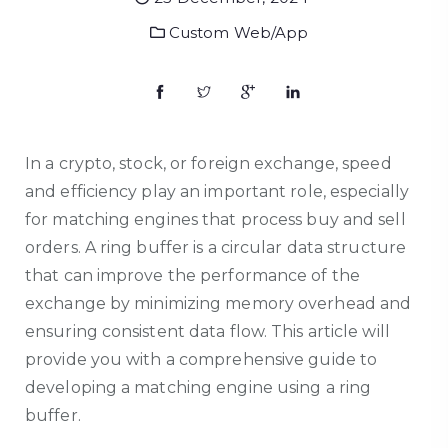
Custom Web/App
In a crypto, stock, or foreign exchange, speed
and efficiency play an important role, especially
for matching engines that process buy and sell
orders. A ring buffer is a circular data structure
that can improve the performance of the
exchange by minimizing memory overhead and
ensuring consistent data flow. This article will
provide you with a comprehensive guide to
developing a matching engine using a ring
buffer.