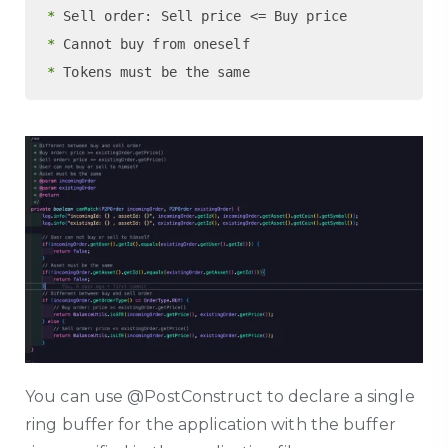
 *
 *
 *
You can use @PostConstruct to declare a single
ring buffer for the application with the buffer