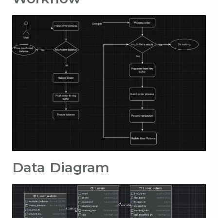
Data Diagram