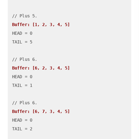
Buffer: [1, 2, 3, 4, 5]
HEAD = 0

TAIL = 5

Buffer: [6, 2, 3, 4, 5]
HEAD = 0

TAIL = 1

Buffer: [6, 7, 3, 4, 5]
HEAD = 0

TAIL = 2
