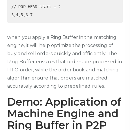
// POP HEAD start = 2 

when you apply a Ring Buffer in the matching
engine, it will help optimize the processing of
buy and sell orders quickly and efficiently. The
Ring Buffer ensures that orders are processed in
FIFO order, while the order book and matching
algorithm ensure that orders are matched
accurately according to predefined rules.
Demo: Application of
Machine Engine and
Ring Buffer in P2P