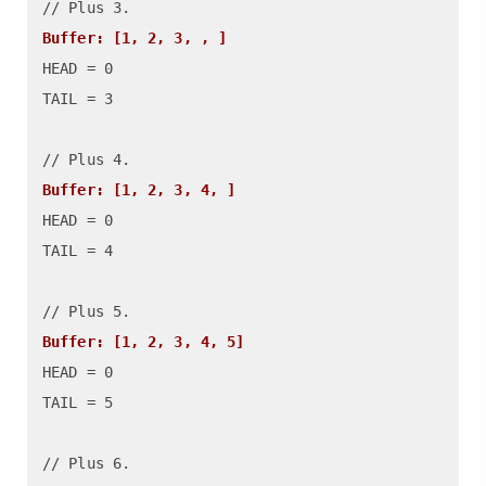
Buffer: [1, 2, 3, , ]
HEAD = 0

TAIL = 3

Buffer: [1, 2, 3, 4, ]
HEAD = 0

TAIL = 4

Buffer: [1, 2, 3, 4, 5]
HEAD = 0

TAIL = 5

// Plus 6.
