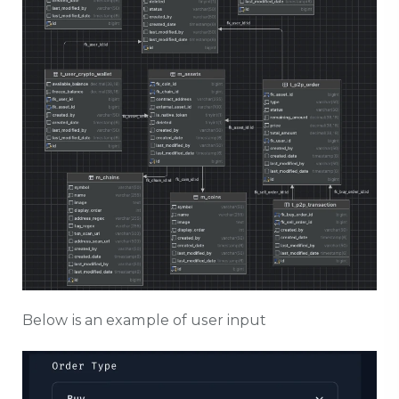
Below is an example of user input