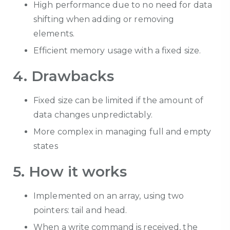
High performance due to no need for data
shifting when adding or removing
elements.
Efficient memory usage with a fixed size.
4. Drawbacks
Fixed size can be limited if the amount of
data changes unpredictably.
More complex in m
anaging full and empty
states
5. How it works
Implemented on an array, using two
pointers: tail and head.
When a write command is received, the