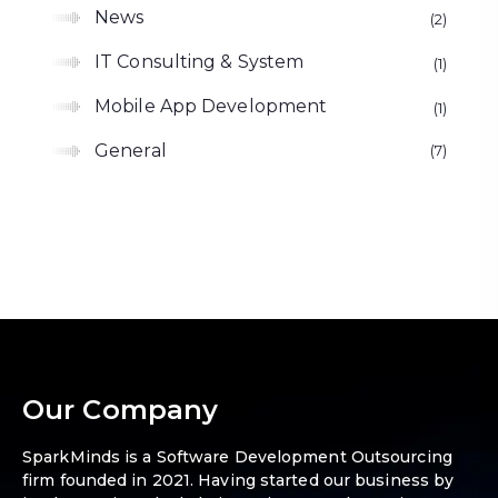
News
2
IT Consulting & System
1
Mobile App Development
1
General
7
Our Company
SparkMinds is a Software Development Outsourcing
firm founded in 2021. Having started our business by