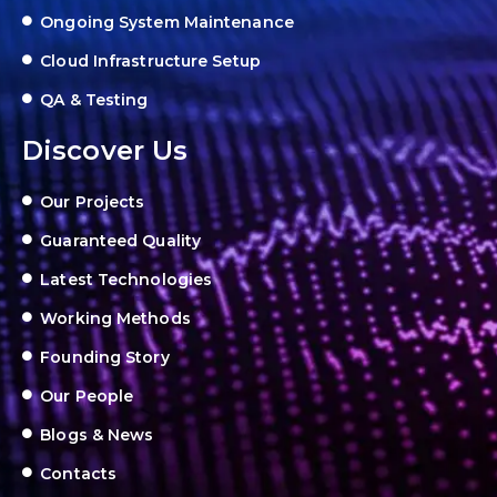
Ongoing System Maintenance
Cloud Infrastructure Setup
QA & Testing
Discover Us
Our Projects
Guaranteed Quality
Latest Technologies
Working Methods
Founding Story
Our People
Blogs & News
Contacts