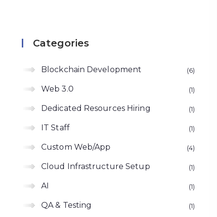
Categories
Blockchain Development
6
Web 3.0
1
Dedicated Resources Hiring
1
IT Staff
1
Custom Web/App
4
Cloud Infrastructure Setup
1
AI
1
QA & Testing
1