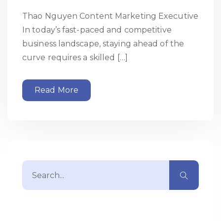
Thao Nguyen Content Marketing Executive
In today’s fast-paced and competitive
business landscape, staying ahead of the
curve requires a skilled […]
Read More