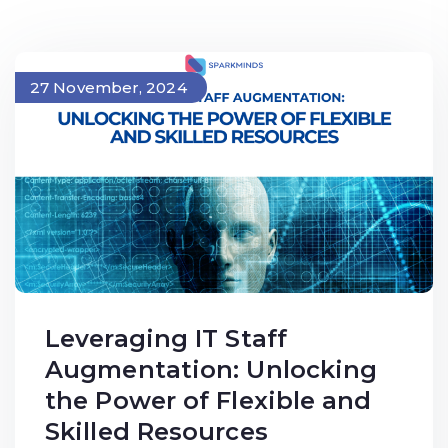
27 November, 2024
Leveraging IT Staff
Augmentation: Unlocking
the Power of Flexible and
Skilled Resources