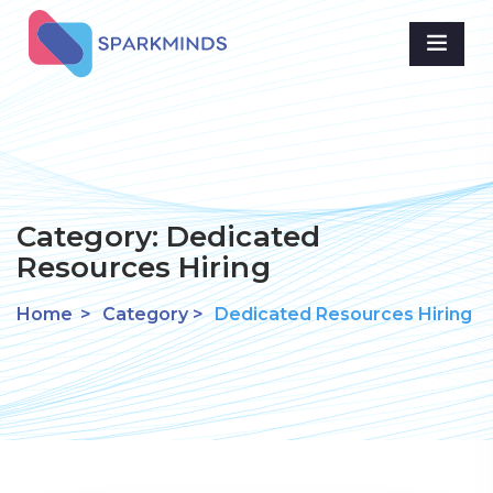
Category:
Dedicated
Resources Hiring
Home
>
Category >
Dedicated Resources Hiring