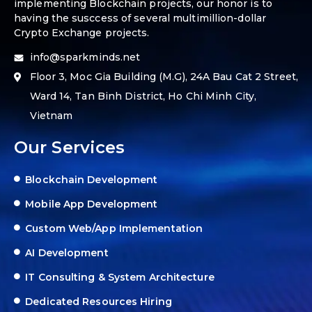
implementing Blockchain projects, our honor is to
having the susccess of several multimillion-dollar
Crypto Exchange projects.
info@sparkminds.net
Floor 3, Moc Gia Building (M.G), 24A Bau Cat 2 Street,
Ward 14, Tan Binh District, Ho Chi Minh City,
Vietnam
Our Services
Blockchain Development
Mobile App Development
Custom Web/App Implementation
AI Development
IT Consulting & System Architecture
Dedicated Resources Hiring