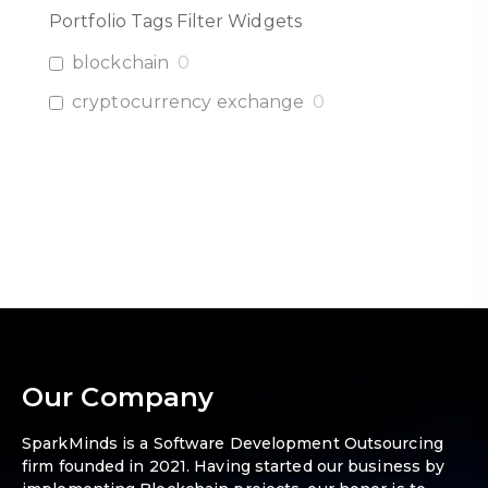
Portfolio Tags Filter Widgets
blockchain
0
cryptocurrency exchange
0
Our Company
SparkMinds is a Software Development Outsourcing
firm founded in 2021. Having started our business by