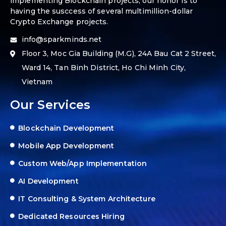
implementing Blockchain projects, our honor is to
having the susccess of several multimillion-dollar
Crypto Exchange projects.
info@sparkminds.net
Floor 3, Moc Gia Building (M.G), 24A Bau Cat 2 Street,
Ward 14, Tan Binh District, Ho Chi Minh City,
Vietnam
Our Services
Blockchain Development
Mobile App Development
Custom Web/App Implementation
AI Development
IT Consulting & System Architecture
Dedicated Resources Hiring