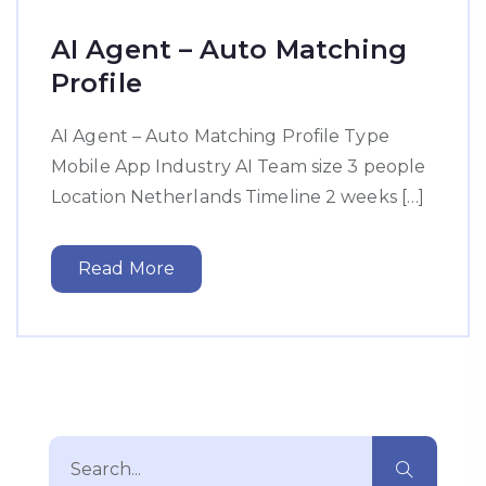
AI Agent – Auto Matching
Profile
AI Agent – Auto Matching Profile Type
Mobile App Industry AI Team size 3 people
Location Netherlands Timeline 2 weeks […]
Read More