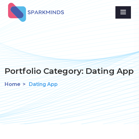
Portfolio Category:
Dating App
Home
>
Dating App