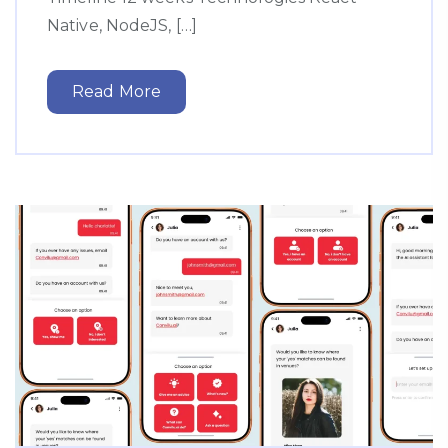
Native, NodeJS, […]
Read More