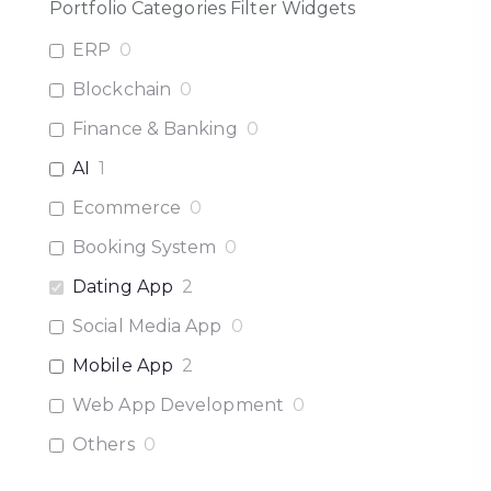
Portfolio Categories Filter Widgets
ERP
0
Blockchain
0
Finance & Banking
0
AI
1
Ecommerce
0
Booking System
0
Dating App
2
Social Media App
0
Mobile App
2
Web App Development
0
Others
0