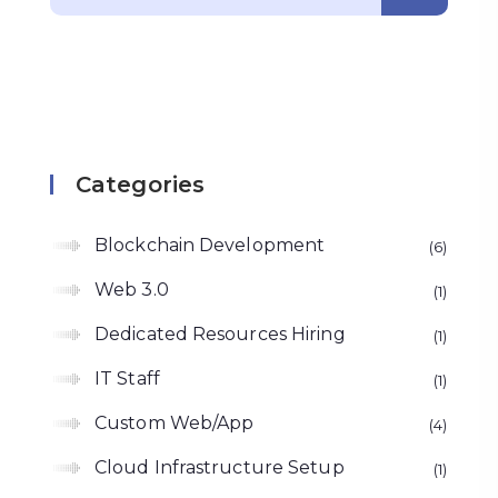
Categories
Blockchain Development
6
Web 3.0
1
Dedicated Resources Hiring
1
IT Staff
1
Custom Web/App
4
Cloud Infrastructure Setup
1