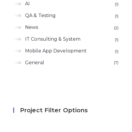
AI
1
QA & Testing
1
News
2
IT Consulting & System
1
Mobile App Development
1
General
7
Project Filter Options