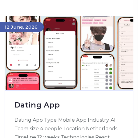
14 June, 2026
12 June, 2026
Dating App
Dating App Type Mobile App Industry AI
Team size 4 people Location Netherlands
Timeline 12 weeks Technologies React