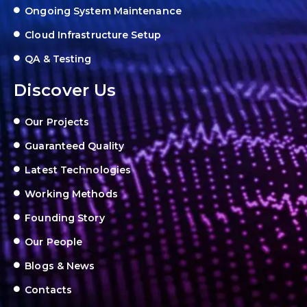
Ongoing System Maintenance
Cloud Infrastructure Setup
QA & Testing
Discover Us
Our Projects
Guaranteed Quality
Latest Technologies
Working Methods
Founding Story
Our People
Blogs & News
Contacts