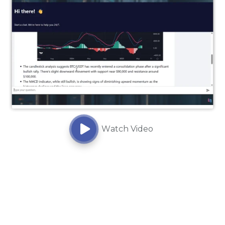
Watch Video