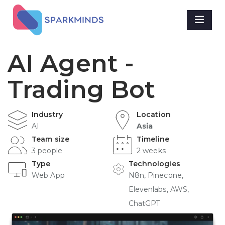
AI Agent -
Trading Bot
Industry
Location
AI
Asia
Team size
Timeline
3 people
2 weeks
Type
Technologies
Web App
N8n, Pinecone,
Elevenlabs, AWS,
ChatGPT