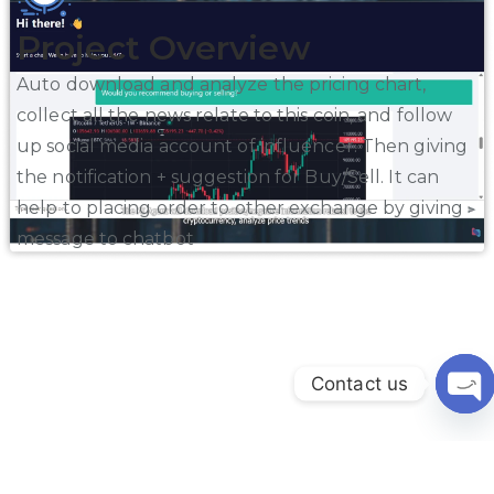
Project Overview
Auto download and analyze the pricing chart,
collect all the news relate to this coin, and follow
up social media account of influencer. Then giving
the notification + suggestion for Buy/Sell. It can
help to placing order to other exchange by giving
message to chatbot
Contact us
Ope