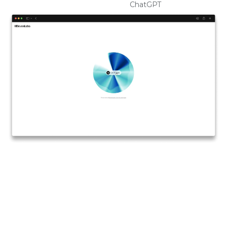
ChatGPT