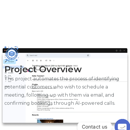
Project Overview
This project automates the process of identifying
potential customers who wish to schedule a
meeting, following up with them via email, and
confirming bookings through AI-powered calls.
Contact us