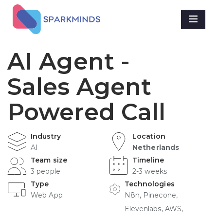
AI Agent -
Sales Agent
Powered Call
Industry
Location
AI
Netherlands
Team size
Timeline
3 people
2-3 weeks
Type
Technologies
Web App
N8n, Pinecone,
Elevenlabs, AWS,