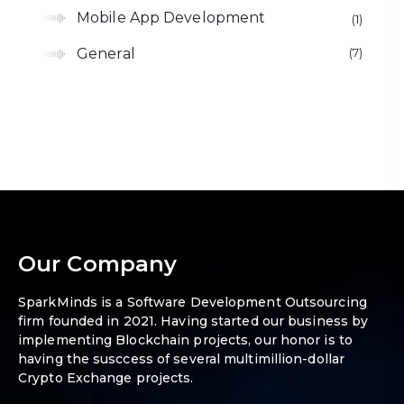
Mobile App Development
1
General
7
Our Company
SparkMinds is a Software Development Outsourcing
firm founded in 2021. Having started our business by
implementing Blockchain projects, our honor is to
having the susccess of several multimillion-dollar
Crypto Exchange projects.