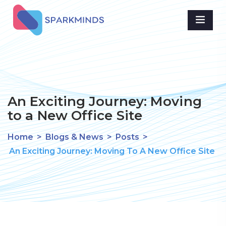
An Exciting Journey: Moving
to a New Office Site
Home
>
Blogs & News
>
Posts
>
An Exciting Journey: Moving To A New Office Site