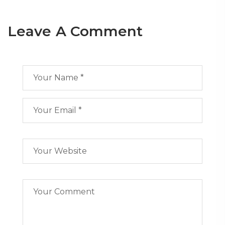
Leave A Comment