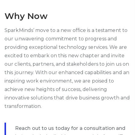
Why Now
SparkMinds
‘ move to a new office is a testament to
our unwavering commitment to progress and
providing
exceptional
technology
services. We are
excited to embark on this new chapter and invite
our clients, partners, and stakeholders to join us on
this journey. With our enhanced capabilities and an
inspiring work environment, we are poised to
achieve new heights of success, delivering
innovative solutions that drive business growth and
transformation.
Reach out to us today for a consultation and