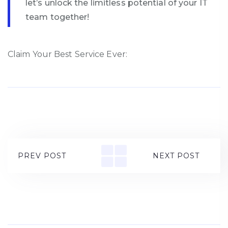
let’s unlock the limitless potential of your IT
team together!
Claim Your Best Service Ever:
PREV POST
NEXT POST