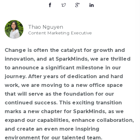
Thao Nguyen
Content Marketing Executive
Change is often the catalyst for growth and
innovation, and at
SparkMinds
, we are thrilled
to announce a significant milestone in our
journey. After years of dedication and hard
work, we are moving to a new office space
that will serve as the foundation for our
continued success. This exciting transition
marks a new chapter for
SparkMinds
, as we
expand our capabilities, enhance collaboration,
and create an even more inspiring
environment for our talented team.