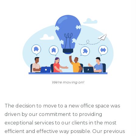
We're moving on!
The decision to move to a new office space was
driven by our commitment to
providing
exceptional services to our clients in the most
efficient and effective way possible. Our
previous