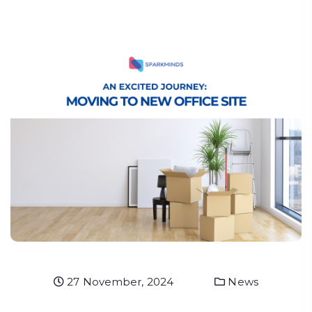
27 November, 2024
News