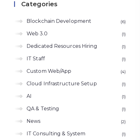
Categories
Blockchain Development
6
Web 3.0
1
Dedicated Resources Hiring
1
IT Staff
1
Custom Web/App
4
Cloud Infrastructure Setup
1
AI
1
QA & Testing
1
News
2
IT Consulting & System
1