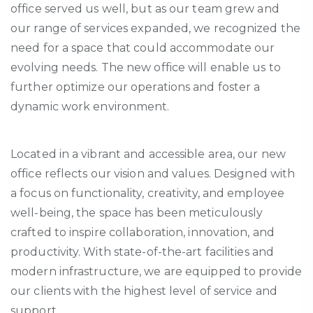
office served us well, but as our team grew and
our range of services expanded, we recognized the
need for a space that could accommodate our
evolving needs. The new office will enable us to
further
optimize
our operations and foster a
dynamic work environment.
Located in a vibrant and accessible area, our new
office reflects our vision and values. Designed with
a focus on functionality, creativity, and employee
well-being, the space has been meticulously
crafted to inspire collaboration, innovation, and
productivity. With state-of-the-art facilities and
modern infrastructure, we are equipped to provide
our clients with the highest level of service and
support.