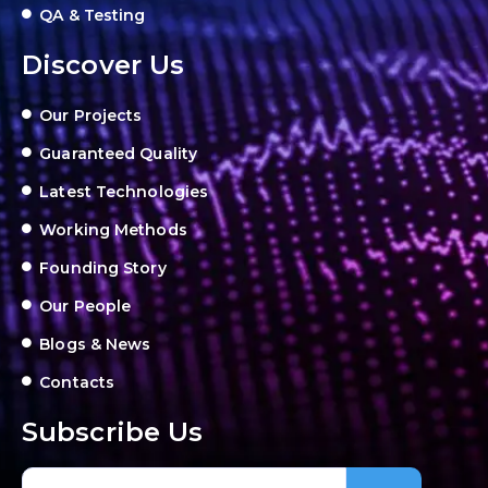
QA & Testing
Discover Us
Our Projects
Guaranteed Quality
Latest Technologies
Working Methods
Founding Story
Our People
Blogs & News
Contacts
Subscribe Us