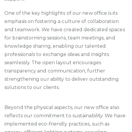
One of the key highlights of our new office is its
emphasis on fostering a culture of collaboration
and teamwork. We have created dedicated spaces
for brainstorming sessions, team meetings, and
knowledge sharing, enabling our talented
professionals to exchange ideas and insights
seamlessly. The open layout encourages
transparency and communication, further
strengthening our ability to deliver outstanding
solutions to our clients.
Beyond the physical aspects, our new office also
reflects our commitment to sustainability. We have
implemented eco-friendly practices, such as