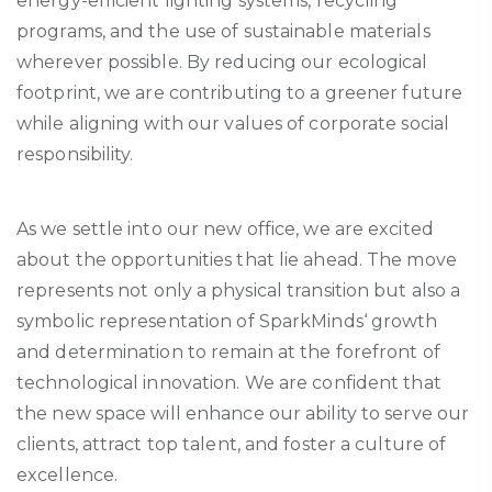
energy-efficient lighting systems, recycling
programs, and the use of sustainable materials
wherever possible. By reducing our ecological
footprint, we are contributing to a greener future
while aligning with our values of corporate social
responsibility.
As we settle into our new office, we are excited
about the opportunities that lie ahead. The move
represents
not only a physical transition but also a
symbolic representation of
SparkMinds
‘ growth
and determination to remain at the forefront of
technological innovation. We are confident that
the new space will enhance our ability to serve our
clients, attract top talent, and foster a culture of
excellence.