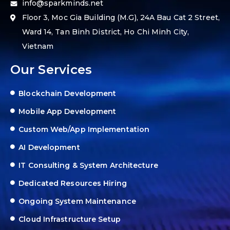
info@sparkminds.net
Floor 3, Moc Gia Building (M.G), 24A Bau Cat 2 Street,
Ward 14, Tan Binh District, Ho Chi Minh City,
Vietnam
Our Services
Blockchain Development
Mobile App Development
Custom Web/App Implementation
AI Development
IT Consulting & System Architecture
Dedicated Resources Hiring
Ongoing System Maintenance
Cloud Infrastructure Setup