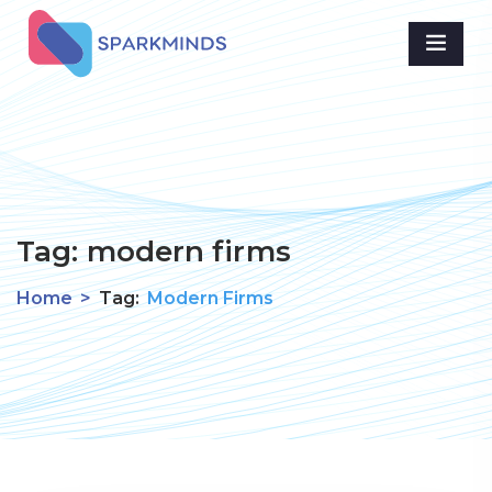
Tag:
modern firms
Home
>
Tag:
Modern Firms