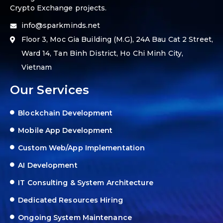
Crypto Exchange projects.
info@sparkminds.net
Floor 3, Moc Gia Building (M.G), 24A Bau Cat 2 Street,
Ward 14, Tan Binh District, Ho Chi Minh City,
Vietnam
Our Services
Blockchain Development
Mobile App Development
Custom Web/App Implementation
AI Development
IT Consulting & System Architecture
Dedicated Resources Hiring
Ongoing System Maintenance