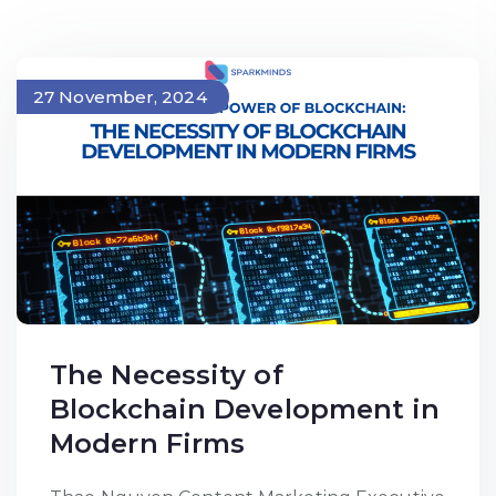
27 November, 2024
The Necessity of
Blockchain Development in
Modern Firms