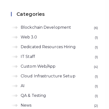
Categories
Blockchain Development
6
Web 3.0
1
Dedicated Resources Hiring
1
IT Staff
1
Custom Web/App
4
Cloud Infrastructure Setup
1
AI
1
QA & Testing
1
News
2