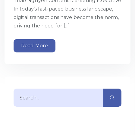
Thao Nguyen Content Marketing Executive
In today’s fast-paced business landscape,
digital transactions have become the norm,
driving the need for […]
Read More