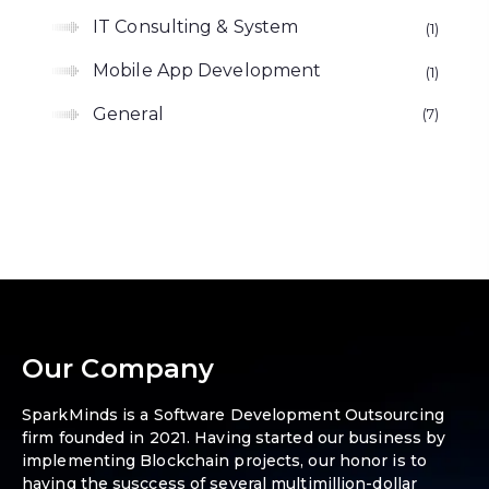
IT Consulting & System
1
Mobile App Development
1
General
7
Our Company
SparkMinds is a Software Development Outsourcing
firm founded in 2021. Having started our business by
implementing Blockchain projects, our honor is to
having the susccess of several multimillion-dollar