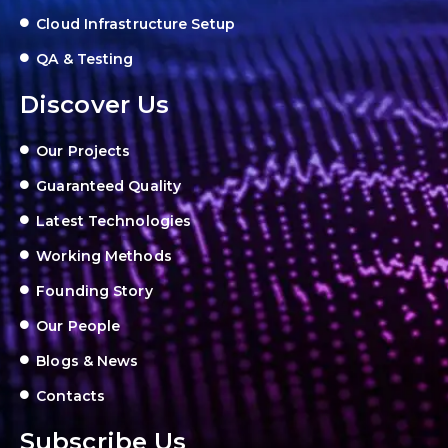
Cloud Infrastructure Setup
QA & Testing
Discover Us
Our Projects
Guaranteed Quality
Latest Technologies
Working Methods
Founding Story
Our People
Blogs & News
Contacts
Subscribe Us